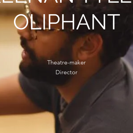
OLIPHANT
Theatre-maker
Director